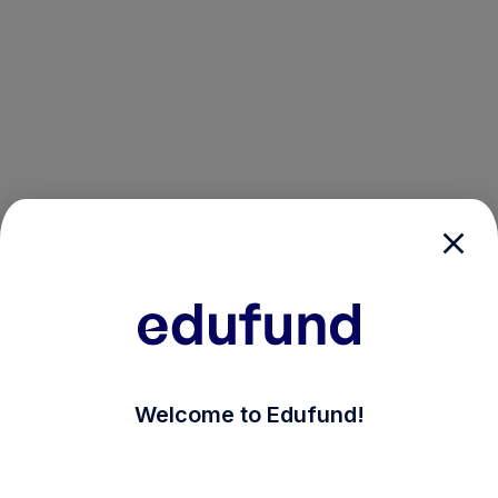
/login?auth_modal=true&return_to=%2Fexplore-ind-mf%
Welcome to Edufund!