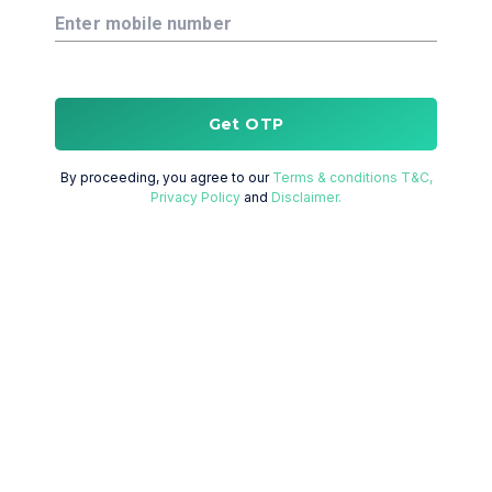
Enter mobile number
Get OTP
By proceeding, you agree to our
Terms & conditions T&C,
Privacy Policy
and
Disclaimer.