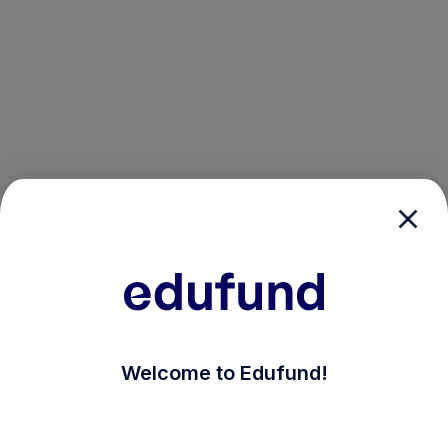
/login?auth_modal=true&return_to=%2Fexplore-ind-m
Welcome to Edufund!