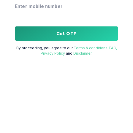
Enter mobile number
Get OTP
By proceeding, you agree to our
Terms & conditions T&C,
Privacy Policy
and
Disclaimer.