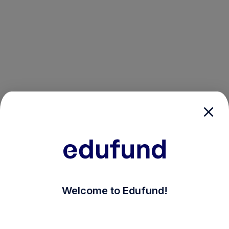
/login?auth_modal=true&return_to=%2Fexplore-ind-m
Welcome to Edufund!