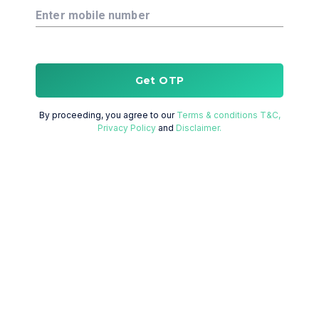
Enter mobile number
Get OTP
By proceeding, you agree to our
Terms & conditions T&C,
Privacy Policy
and
Disclaimer.