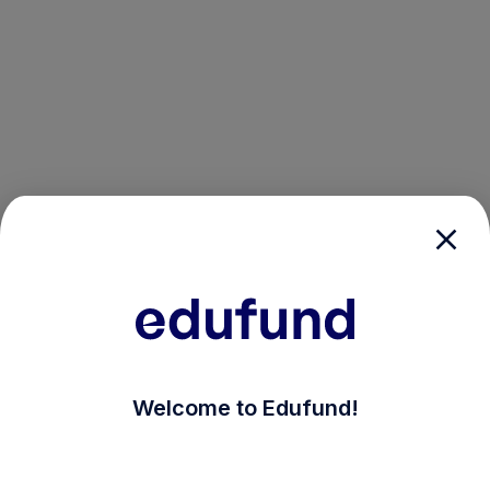
/login?auth_modal=true&return_to=%2Fexplore-ind-m
Welcome to Edufund!