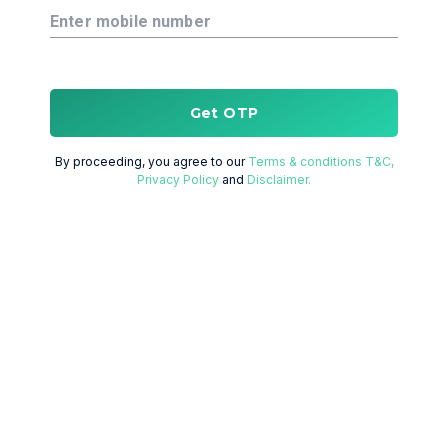
Enter mobile number
Get OTP
By proceeding, you agree to our
Terms & conditions T&C,
Privacy Policy
and
Disclaimer.