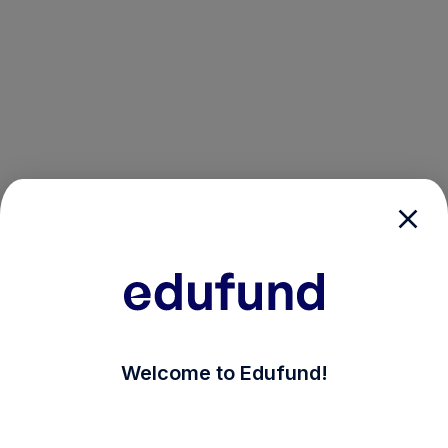
/login?auth_modal=true&return_to=%2Fexplore-ind-m
Welcome to Edufund!