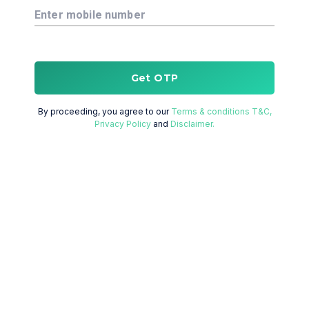
Enter mobile number
Get OTP
By proceeding, you agree to our
Terms & conditions T&C,
Privacy Policy
and
Disclaimer.