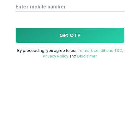
Enter mobile number
Get OTP
By proceeding, you agree to our
Terms & conditions T&C,
Privacy Policy
and
Disclaimer.