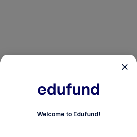
/login?auth_modal=true&return_to=%2Fexplore-ind-mf
Welcome to Edufund!