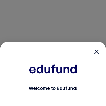
/login?auth_modal=true&return_to=%2Fexplore-ind-mf%
Welcome to Edufund!