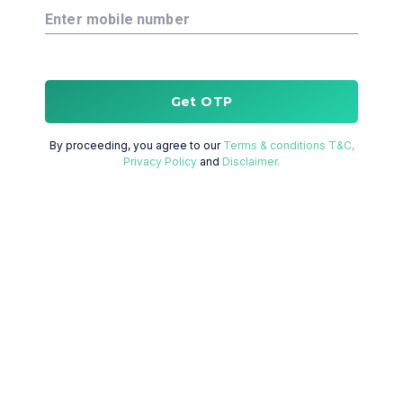
Enter mobile number
Get OTP
By proceeding, you agree to our
Terms & conditions T&C,
Privacy Policy
and
Disclaimer.