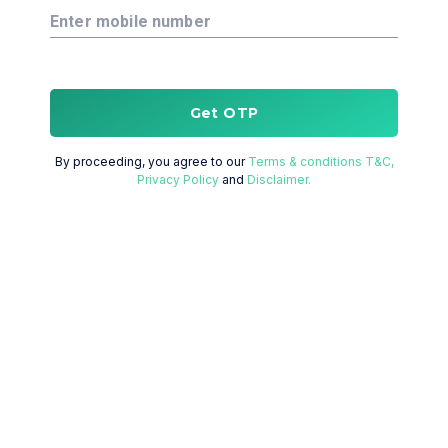
Enter mobile number
Get OTP
By proceeding, you agree to our
Terms & conditions T&C,
Privacy Policy
and
Disclaimer.