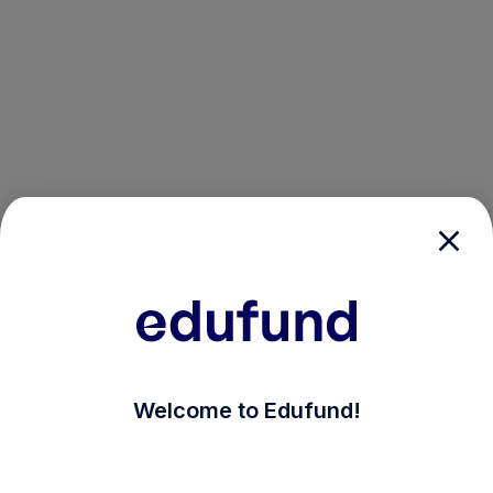
/login?auth_modal=true&return_to=%2Fexplore-ind-mf%
Welcome to Edufund!