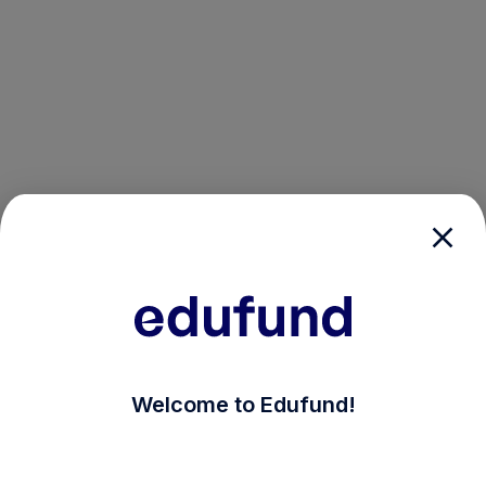
/login?auth_modal=true&return_to=%2Fexplore-ind-m
Welcome to Edufund!