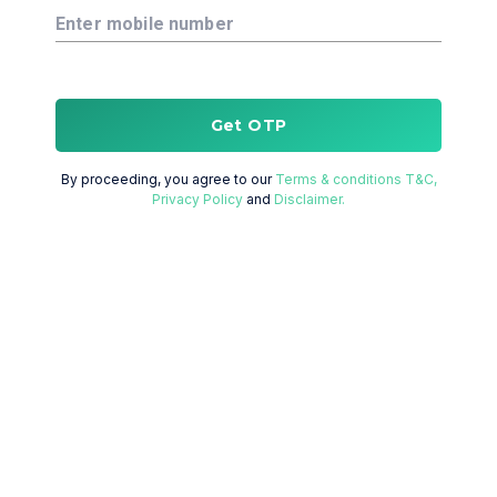
Enter mobile number
Get OTP
By proceeding, you agree to our
Terms & conditions T&C,
Privacy Policy
and
Disclaimer.