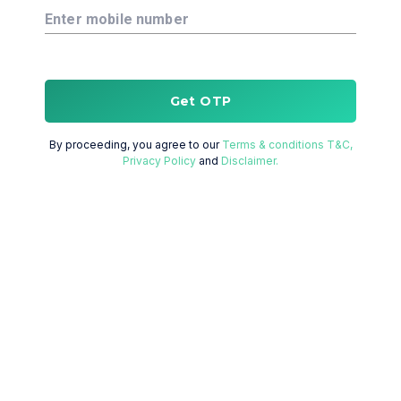
Enter mobile number
Get OTP
By proceeding, you agree to our
Terms & conditions T&C,
Privacy Policy
and
Disclaimer.