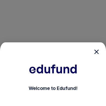
/login?auth_modal=true&return_to=%2Fexplore-ind-mf
Welcome to Edufund!