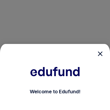
/login?auth_modal=true&return_to=%2Fexplore-ind-mf%
Welcome to Edufund!