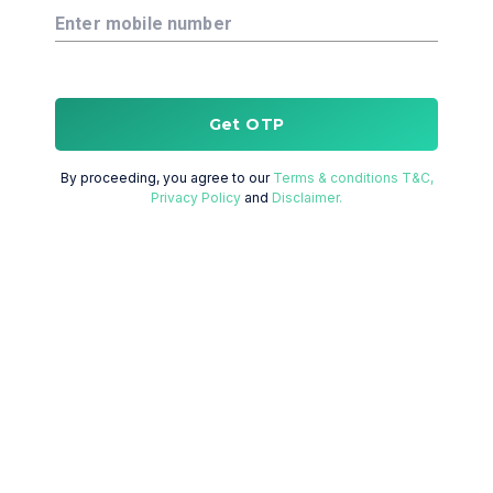
Enter mobile number
Get OTP
By proceeding, you agree to our
Terms & conditions T&C,
Privacy Policy
and
Disclaimer.