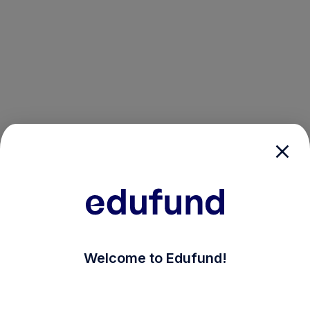
/login?auth_modal=true&return_to=%2Fexplore-ind-mf
Welcome to Edufund!