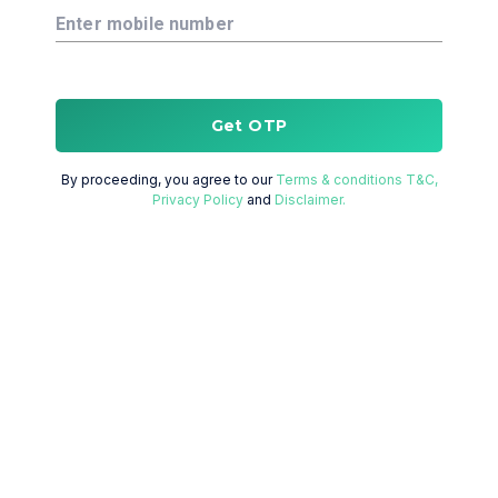
Enter mobile number
Get OTP
By proceeding, you agree to our
Terms & conditions T&C,
Privacy Policy
and
Disclaimer.