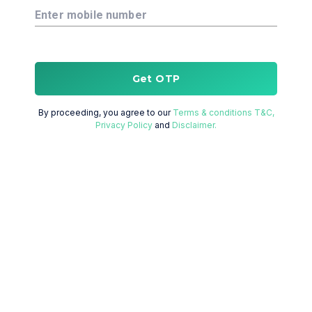
Enter mobile number
Get OTP
By proceeding, you agree to our
Terms & conditions T&C,
Privacy Policy
and
Disclaimer.