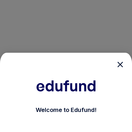
/login?auth_modal=true&return_to=%2Fexplore-ind-m
Welcome to Edufund!