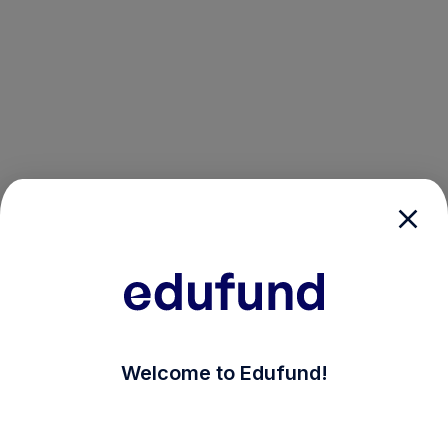
/login?auth_modal=true&return_to=%2Fexplore-ind-mf
Welcome to Edufund!