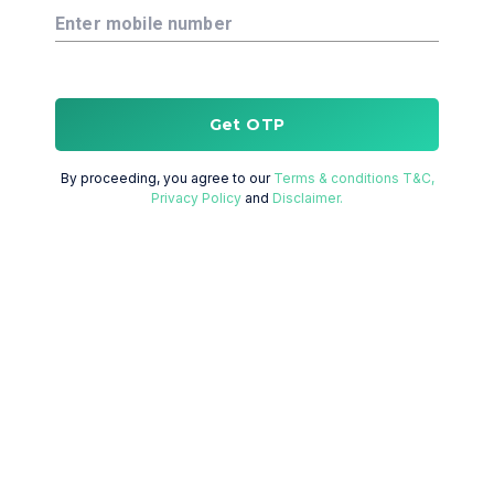
Enter mobile number
Get OTP
By proceeding, you agree to our
Terms & conditions T&C,
Privacy Policy
and
Disclaimer.