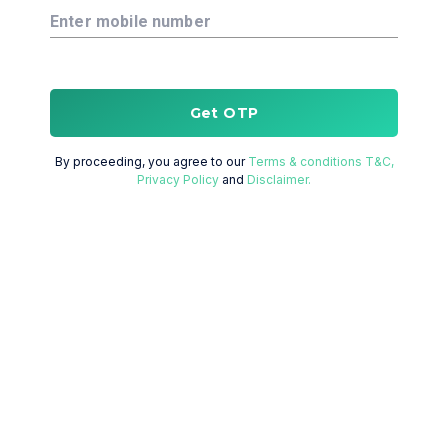
Enter mobile number
Get OTP
By proceeding, you agree to our
Terms & conditions T&C,
Privacy Policy
and
Disclaimer.