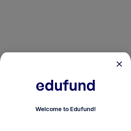
/login?auth_modal=true&return_to=%2Fexplore-ind-m
Welcome to Edufund!