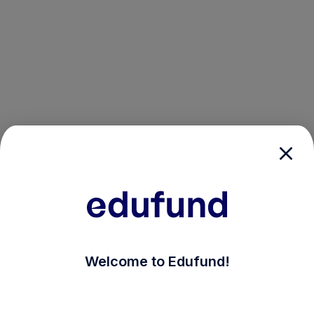
/login?auth_modal=true&return_to=%2Fexplore-ind-mf
Welcome to Edufund!