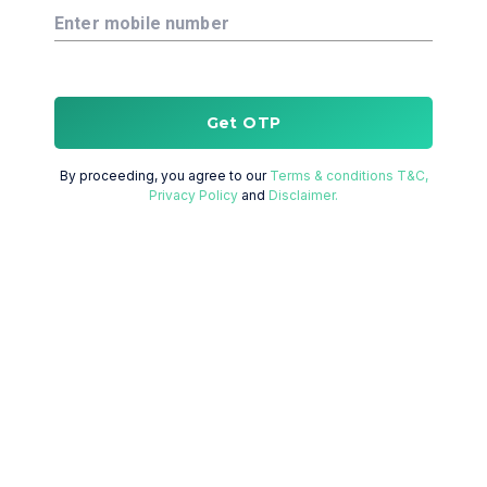
Enter mobile number
Get OTP
By proceeding, you agree to our
Terms & conditions T&C,
Privacy Policy
and
Disclaimer.