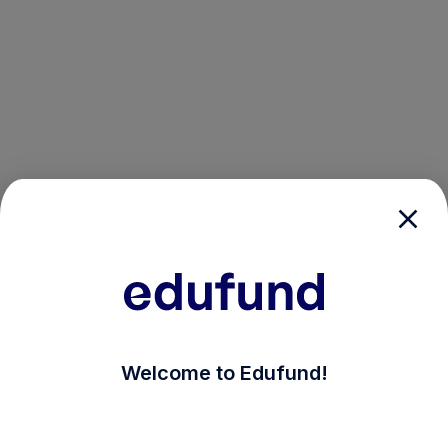
/login?auth_modal=true&return_to=%2Fexplore-ind-mf%
Welcome to Edufund!