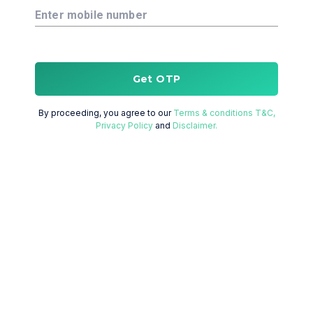
Enter mobile number
Get OTP
By proceeding, you agree to our
Terms & conditions T&C,
Privacy Policy
and
Disclaimer.