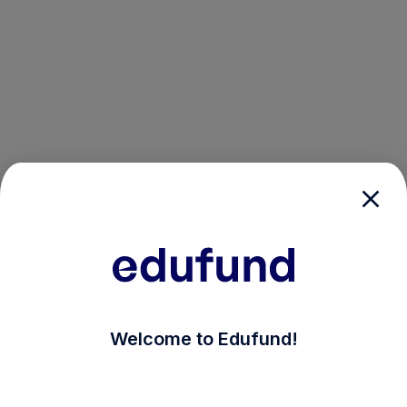
/login?auth_modal=true&return_to=%2Fexplore-ind-m
Welcome to Edufund!