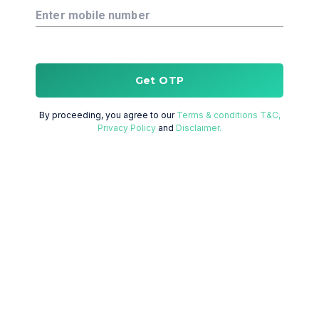
Enter mobile number
Get OTP
By proceeding, you agree to our
Terms & conditions T&C,
Privacy Policy
and
Disclaimer.