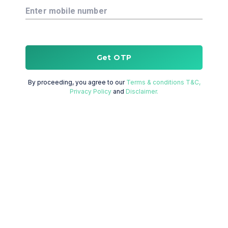
Enter mobile number
Get OTP
By proceeding, you agree to our
Terms & conditions T&C,
Privacy Policy
and
Disclaimer.