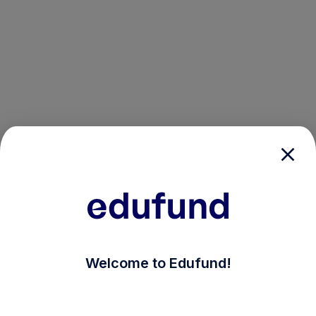
/login?auth_modal=true&return_to=%2Fexplore-ind-mf
Welcome to Edufund!