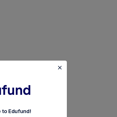
ct-plan-reinvestment-of-inc-distribution-cum-capita
to Edufund!