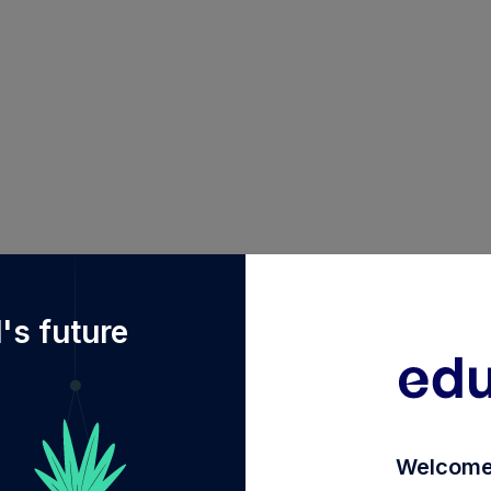
2Fdiy%2FINF740K01OM7%2Fdsp-elss-tax-saver-fund-dire
's future
Welcome 