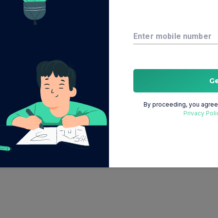
Enter mobile number
G
By proceeding, you agree 
Privacy Poli