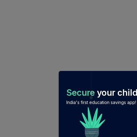
/login?auth_modal=true&return_to=%2Fexplore-ind-mf%
Secure
your child
India's first education savings app!