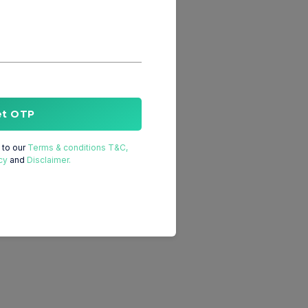
et OTP
to our
Terms & conditions T&C,
cy
and
Disclaimer.