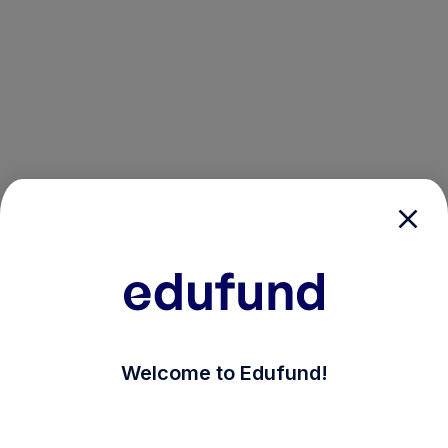
/login?auth_modal=true&return_to=%2Fexplore-ind-mf
Welcome to Edufund!