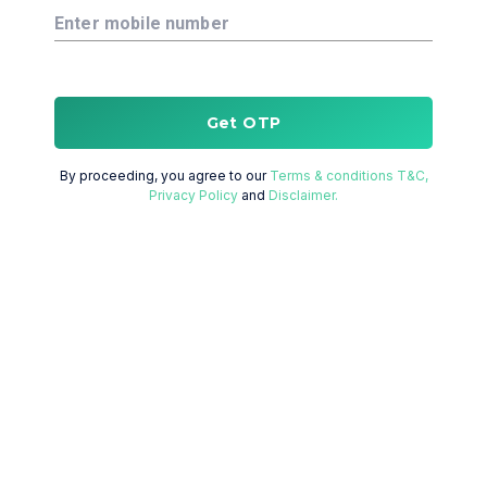
Enter mobile number
Get OTP
By proceeding, you agree to our
Terms & conditions T&C,
Privacy Policy
and
Disclaimer.