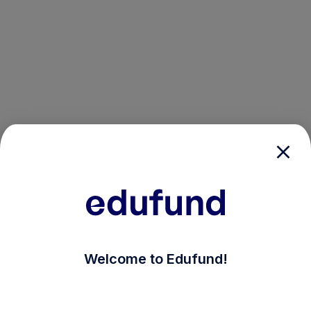
/login?auth_modal=true&return_to=%2Fexplore-ind-m
Welcome to Edufund!