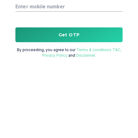
Enter mobile number
Get OTP
By proceeding, you agree to our
Terms & conditions T&C,
Privacy Policy
and
Disclaimer.