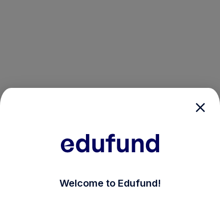
/login?auth_modal=true&return_to=%2Fexplore-ind-mf
Welcome to Edufund!