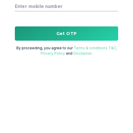
Enter mobile number
Get OTP
By proceeding, you agree to our
Terms & conditions T&C,
Privacy Policy
and
Disclaimer.