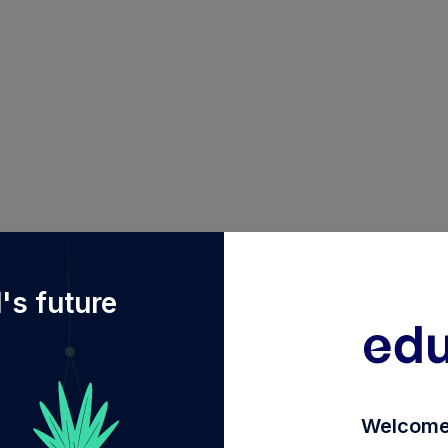
f%2Fdiy%2FINF663L01V80%2Fpgim-india-balanced-advan
's future
Welcome 