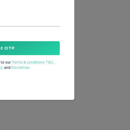
et OTP
to our
Terms & conditions T&C,
cy
and
Disclaimer.