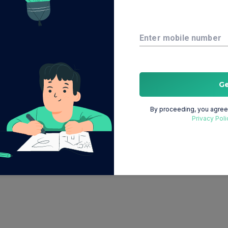
Enter mobile number
G
By proceeding, you agree 
Privacy Poli