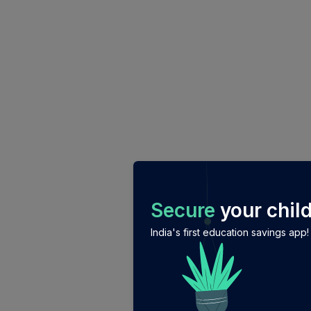
/login?auth_modal=true&return_to=%2Fexplore-ind-m
Secure
your child
India's first education savings app!