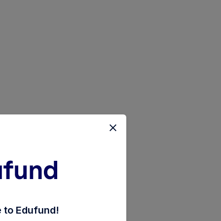
tage-fund-regular-payout-inc-dist-cum-cap-wdrl
to Edufund!