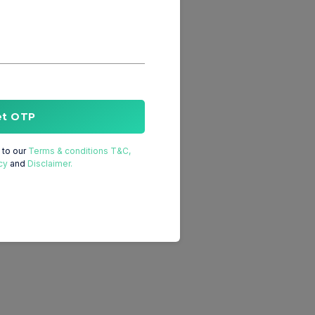
et OTP
to our
Terms & conditions T&C,
cy
and
Disclaimer.