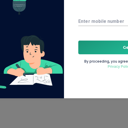
Enter mobile number
G
By proceeding, you agree 
Privacy Poli