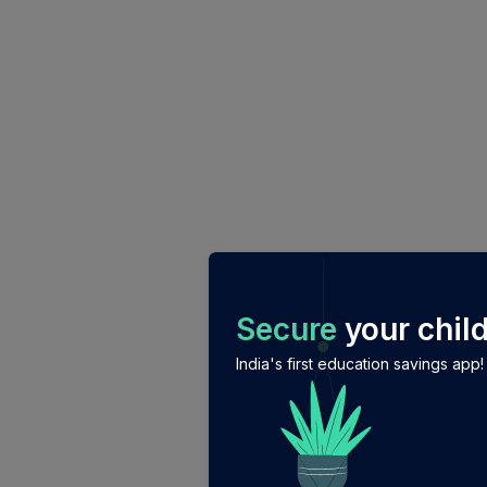
/login?auth_modal=true&return_to=%2Fexplore-ind-mf
Secure
your child
India's first education savings app!