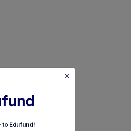
direct-plan-growth-option
to Edufund!