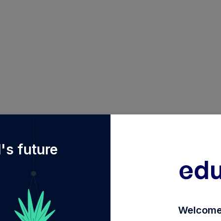
%2Fdiy%2FINF582M01765%2Funion-elss-tax-saver-fund-
's future
Welcome 