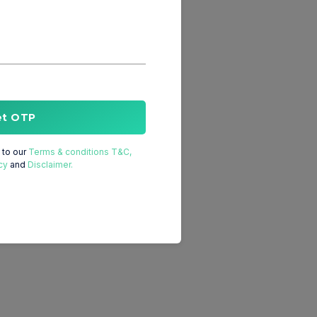
et OTP
to our
Terms & conditions T&C,
cy
and
Disclaimer.