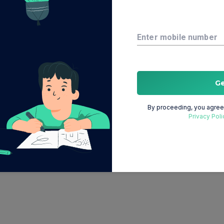
Enter mobile number
G
By proceeding, you agree 
Privacy Poli