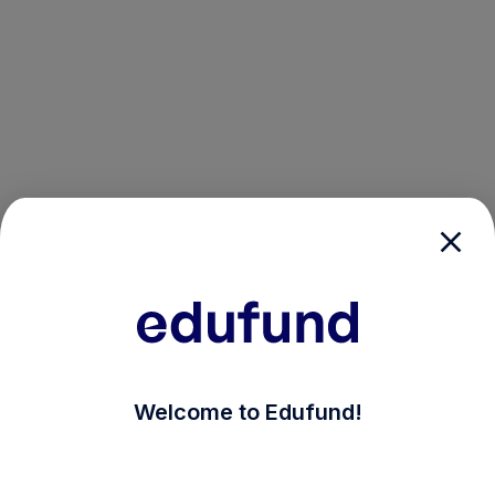
/login?auth_modal=true&return_to=%2Fexplore-ind-mf
Welcome to Edufund!