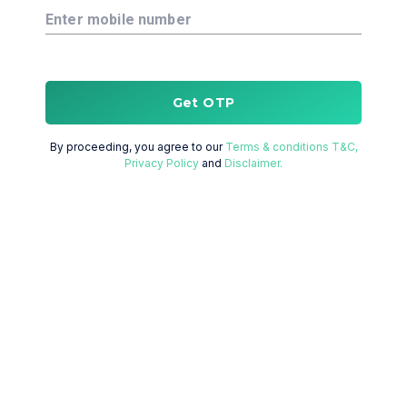
Enter mobile number
Get OTP
By proceeding, you agree to our
Terms & conditions T&C,
Privacy Policy
and
Disclaimer.