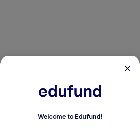
/login?auth_modal=true&return_to=%2Fexplore-ind-mf
Welcome to Edufund!