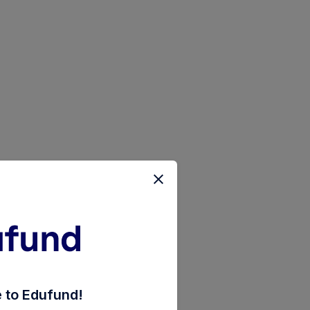
nd-weekly-reinvestment-inc-dist-cum-cap-wdrl
to Edufund!