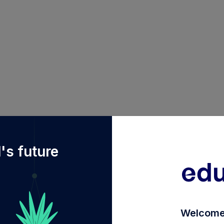
f%2Fdiy%2FINF251K01CZ2%2Fbnp-paribas-short-term-fu
's future
Welcome 