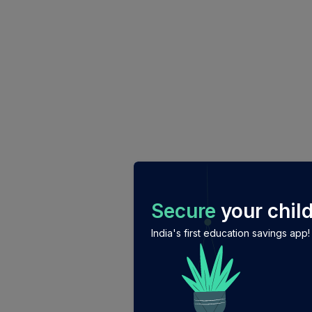
/login?auth_modal=true&return_to=%2Fexplore-ind-m
Secure
your child
India's first education savings app!