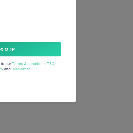
et OTP
to our
Terms & conditions T&C,
cy
and
Disclaimer.