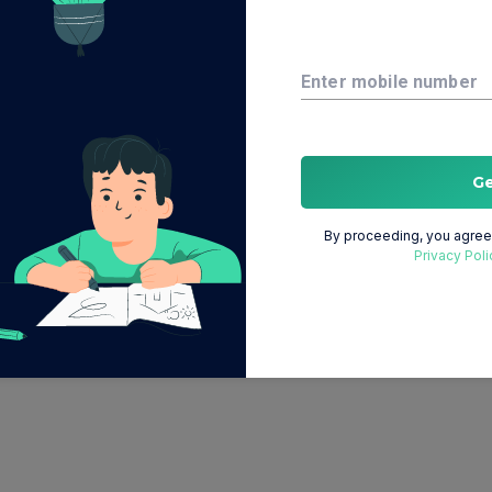
Enter mobile number
G
By proceeding, you agree 
Privacy Poli