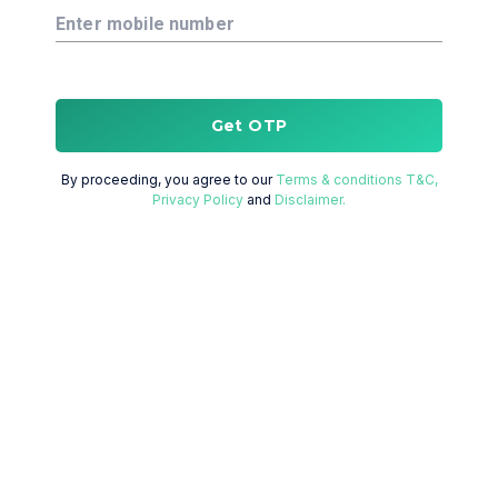
Enter mobile number
Get OTP
By proceeding, you agree to our
Terms & conditions T&C,
Privacy Policy
and
Disclaimer.