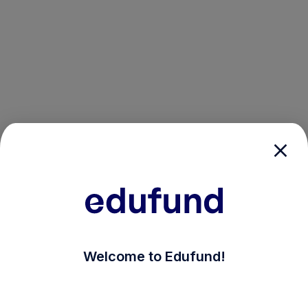
/login?auth_modal=true&return_to=%2Fexplore-ind-mf
Welcome to Edufund!