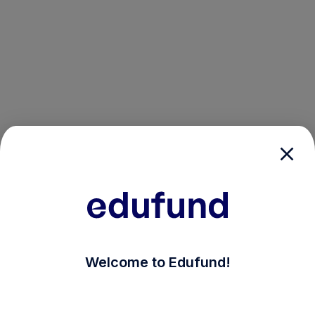
/login?auth_modal=true&return_to=%2Fexplore-ind-mf
Welcome to Edufund!