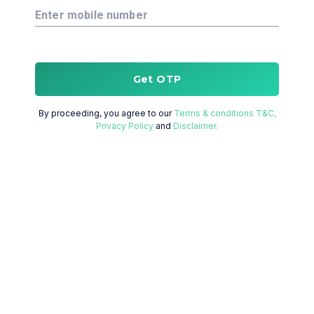
Enter mobile number
Get OTP
By proceeding, you agree to our
Terms & conditions T&C,
Privacy Policy
and
Disclaimer.