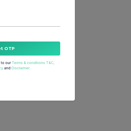
et OTP
to our
Terms & conditions T&C,
cy
and
Disclaimer.