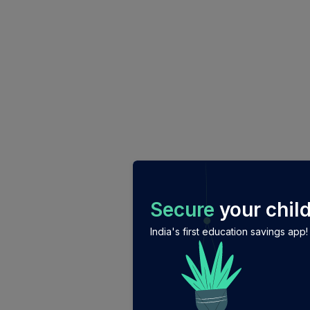
/login?auth_modal=true&return_to=%2Fexplore-ind-mf%2
Secure
your child
India's first education savings app!