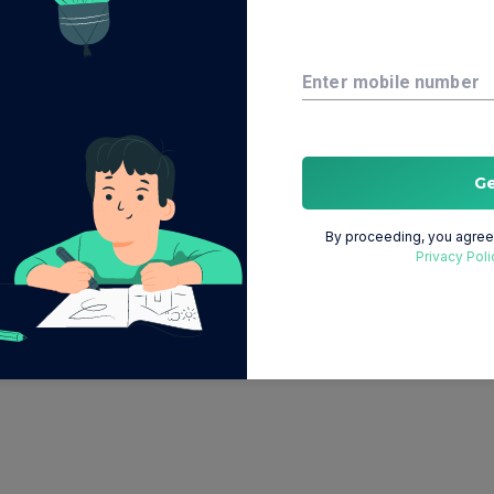
Enter mobile number
G
By proceeding, you agree 
Privacy Poli