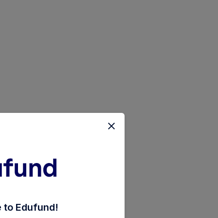
-saver-direct-plan-pyt-of-inc-dis-cum-cap-wdrl
to Edufund!