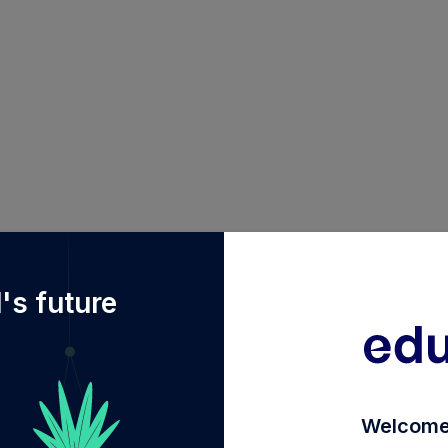
Fdiy%2FINF209K01P23%2Faditya-birla-sun-life-elss-tax
's future
Welcome 