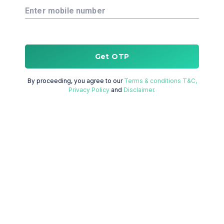
Enter mobile number
Get OTP
By proceeding, you agree to our
Terms & conditions T&C,
Privacy Policy
and
Disclaimer.