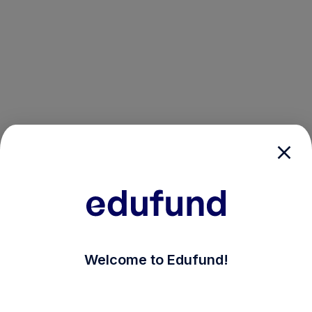
/login?auth_modal=true&return_to=%2Fexplore-ind-mf
Welcome to Edufund!