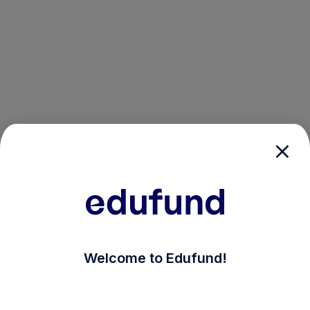
/login?auth_modal=true&return_to=%2Fexplore-ind-m
Welcome to Edufund!