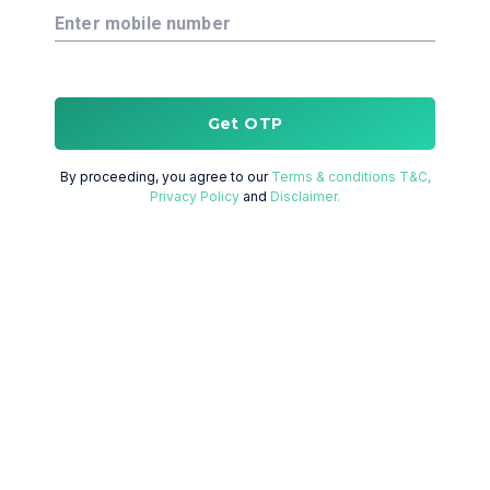
Enter mobile number
Get OTP
By proceeding, you agree to our
Terms & conditions T&C,
Privacy Policy
and
Disclaimer.