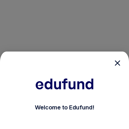
/login?auth_modal=true&return_to=%2Fexplore-ind-mf
Welcome to Edufund!