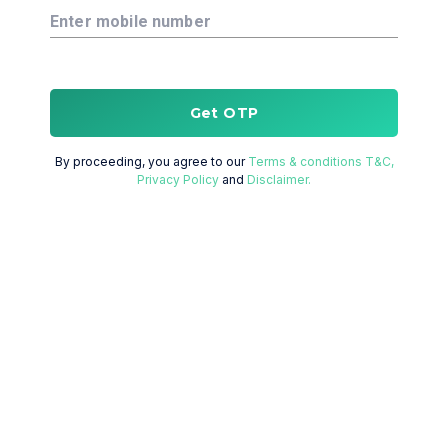
Enter mobile number
Get OTP
By proceeding, you agree to our
Terms & conditions T&C,
Privacy Policy
and
Disclaimer.