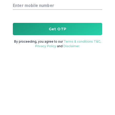
Enter mobile number
Get OTP
By proceeding, you agree to our
Terms & conditions T&C,
Privacy Policy
and
Disclaimer.