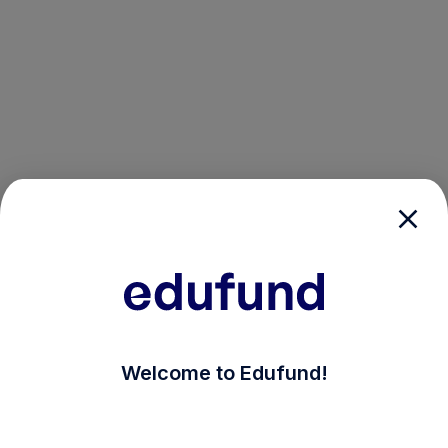
/login?auth_modal=true&return_to=%2Fexplore-ind-m
Welcome to Edufund!