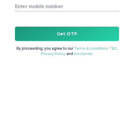
Enter mobile number
Get OTP
By proceeding, you agree to our
Terms & conditions T&C,
Privacy Policy
and
Disclaimer.