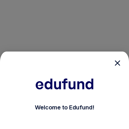
/login?auth_modal=true&return_to=%2Fexplore-ind-m
Welcome to Edufund!