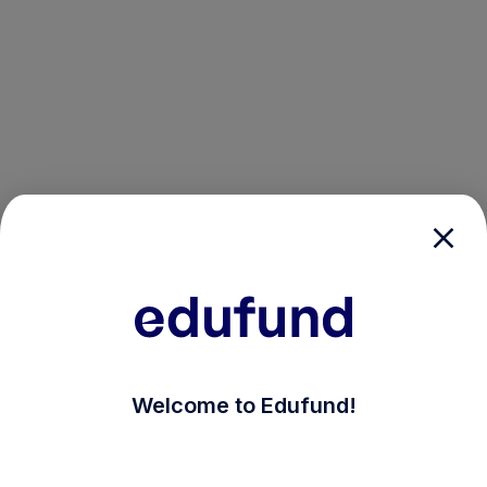
/login?auth_modal=true&return_to=%2Fexplore-ind-mf
Welcome to Edufund!