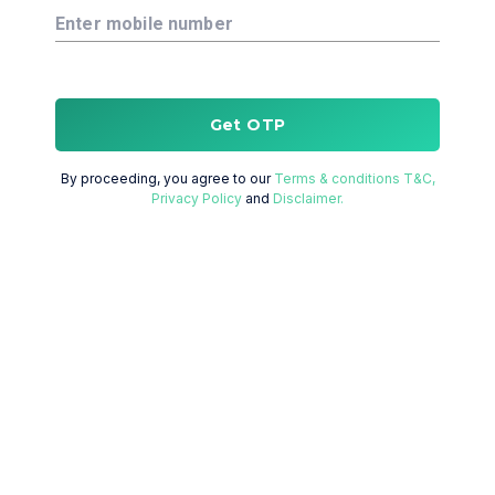
Enter mobile number
Get OTP
By proceeding, you agree to our
Terms & conditions T&C,
Privacy Policy
and
Disclaimer.