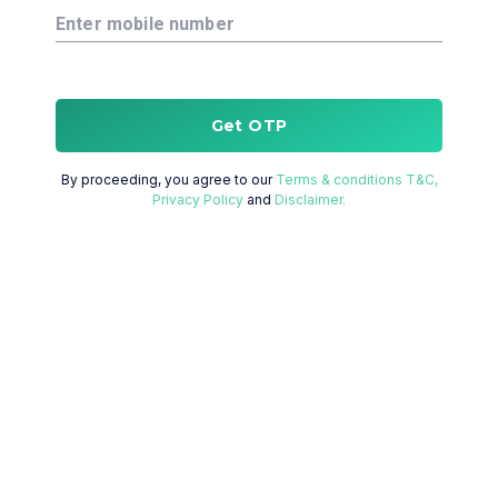
Enter mobile number
Get OTP
By proceeding, you agree to our
Terms & conditions T&C,
Privacy Policy
and
Disclaimer.