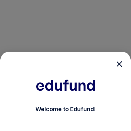
/login?auth_modal=true&return_to=%2Fexplore-ind-m
Welcome to Edufund!