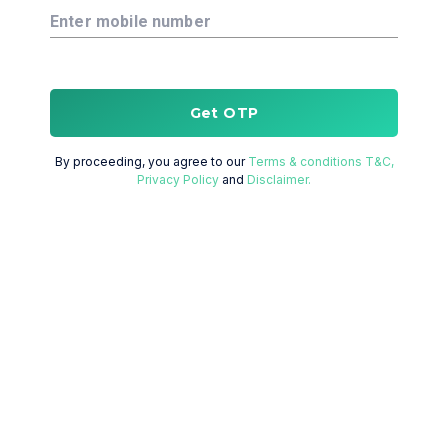
Enter mobile number
Get OTP
By proceeding, you agree to our
Terms & conditions T&C,
Privacy Policy
and
Disclaimer.