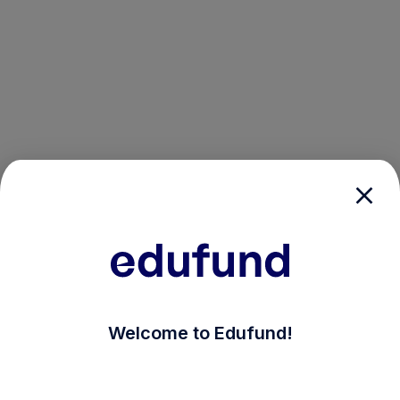
/login?auth_modal=true&return_to=%2Fexplore-ind-m
Welcome to Edufund!