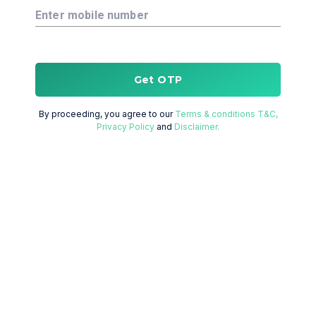
Enter mobile number
Get OTP
By proceeding, you agree to our
Terms & conditions T&C,
Privacy Policy
and
Disclaimer.