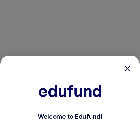
/login?auth_modal=true&return_to=%2Fexplore-ind-mf
Welcome to Edufund!