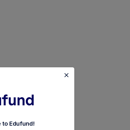
lan-payout-of-income-distribution-cum-capital-withd
to Edufund!