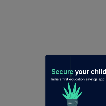
/login?auth_modal=true&return_to=%2Fexplore-ind-mf%
Secure
your child
India's first education savings app!