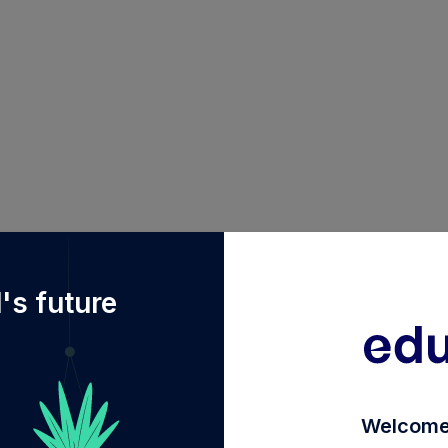
2Fdiy%2FINF179K01YQ8%2Fhdfc-elss-taxsaver--direct-p
's future
Welcome 