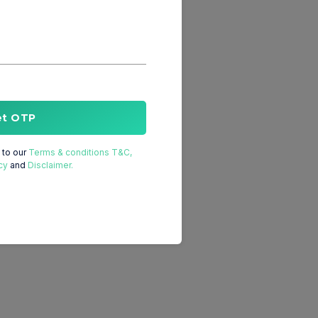
et OTP
to our
Terms & conditions T&C,
cy
and
Disclaimer.