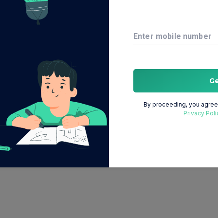
Enter mobile number
G
By proceeding, you agree 
Privacy Poli