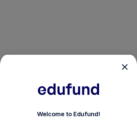
/login?auth_modal=true&return_to=%2Fexplore-ind-m
Welcome to Edufund!