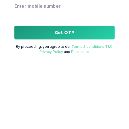
Enter mobile number
Get OTP
By proceeding, you agree to our
Terms & conditions T&C,
Privacy Policy
and
Disclaimer.