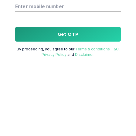
Enter mobile number
Get OTP
By proceeding, you agree to our
Terms & conditions T&C,
Privacy Policy
and
Disclaimer.