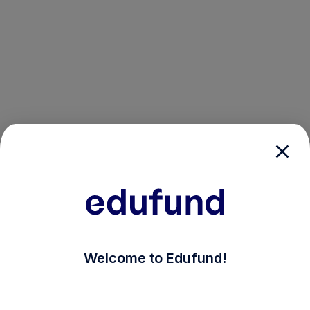
/login?auth_modal=true&return_to=%2Fexplore-ind-m
Welcome to Edufund!