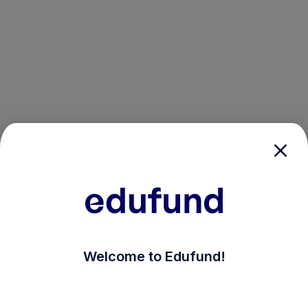
/login?auth_modal=true&return_to=%2Fexplore-ind-
Welcome to Edufund!