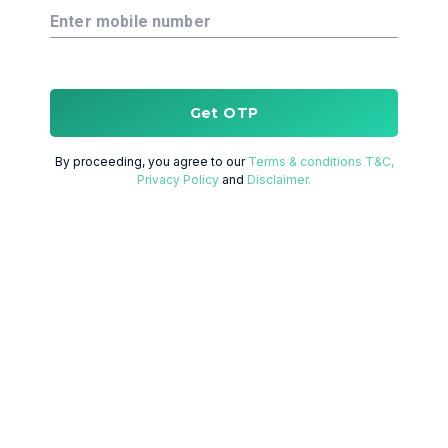
Enter mobile number
Get OTP
By proceeding, you agree to our
Terms & conditions T&C,
Privacy Policy
and
Disclaimer.