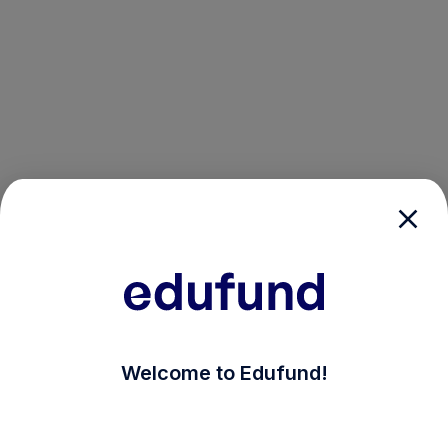
/login?auth_modal=true&return_to=%2Fexplore-ind-m
Welcome to Edufund!