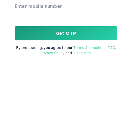
Enter mobile number
Get OTP
By proceeding, you agree to our
Terms & conditions T&C,
Privacy Policy
and
Disclaimer.