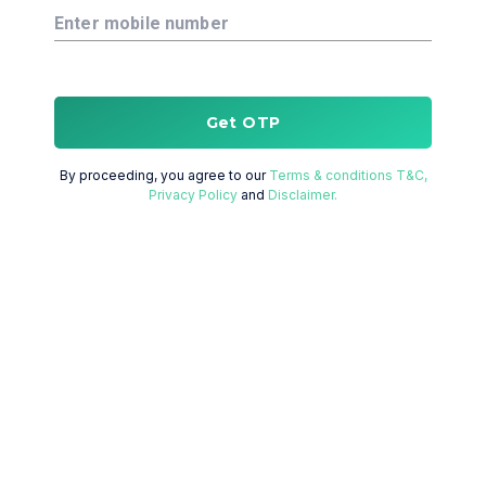
Enter mobile number
Get OTP
By proceeding, you agree to our
Terms & conditions T&C,
Privacy Policy
and
Disclaimer.