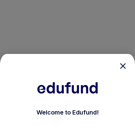
/login?auth_modal=true&return_to=%2Fexplore-ind-mf%
Welcome to Edufund!