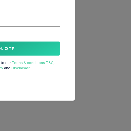
et OTP
to our
Terms & conditions T&C,
cy
and
Disclaimer.