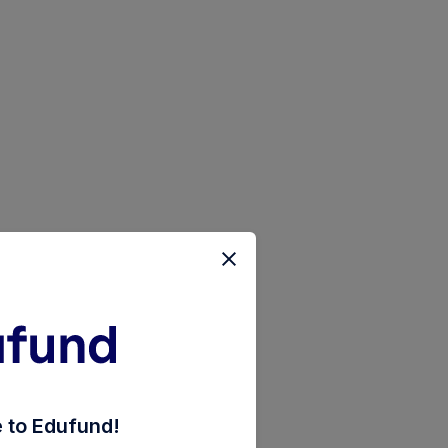
ket-fund-direct-growth
to Edufund!