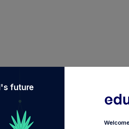
f%2Fdiy%2FINF090I01GV8%2Ffranklin-india-money-mar
's future
Welcome 