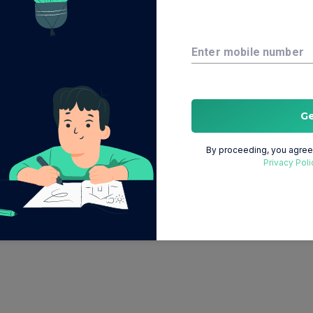
Enter mobile number
G
By proceeding, you agree 
Privacy Poli