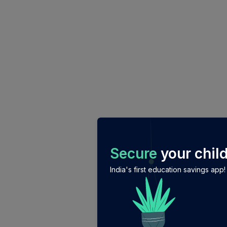
/login?auth_modal=true&return_to=%2Fexplore-ind-m
Secure
your child
India's first education savings app!