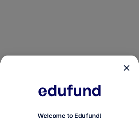
/login?auth_modal=true&return_to=%2Fexplore-ind-m
Welcome to Edufund!