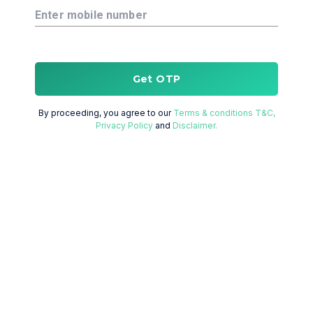
Enter mobile number
Get OTP
By proceeding, you agree to our
Terms & conditions T&C,
Privacy Policy
and
Disclaimer.