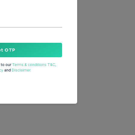
et OTP
to our
Terms & conditions T&C,
cy
and
Disclaimer.