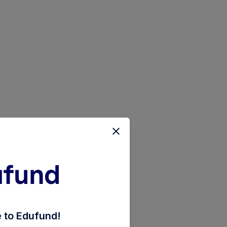
d-of-funds-the-40s-plan-rnvstmnt-of-inc-dist-cum-cap
to Edufund!