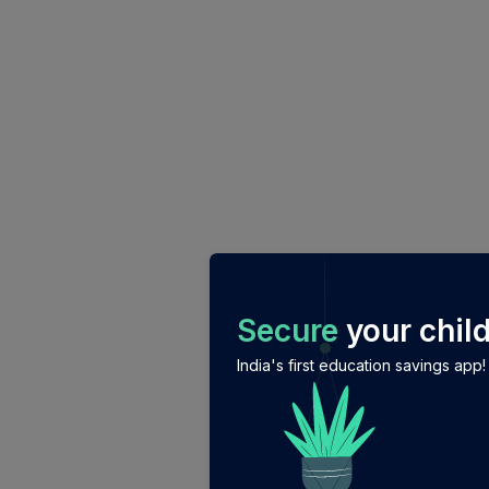
/login?auth_modal=true&return_to=%2Fexplore-ind-mf%
Secure
your child
India's first education savings app!