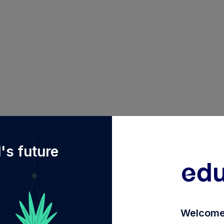
2Fdiy%2FINF090I01643%2Ffranklin-india-life-stage-fun
's future
Welcome 