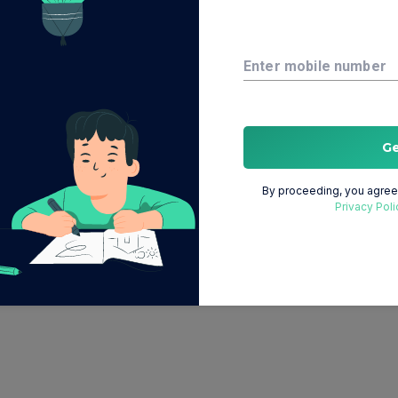
Enter mobile number
G
By proceeding, you agree 
Privacy Poli